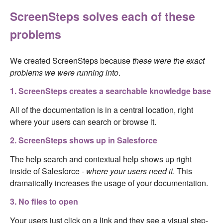
ScreenSteps solves each of these
problems
We created ScreenSteps because
these were the exact
problems we were running into
.
1. ScreenSteps creates a searchable knowledge base
All of the documentation is in a central location, right
where your users can search or browse it.
2. ScreenSteps shows up in Salesforce
The help search and contextual help shows up right
inside of Salesforce -
where your users need it
. This
dramatically increases the usage of your documentation.
3. No files to open
Your users just click on a link and they see a visual step-