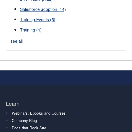
Salesforce adoption
(14)
Training Events
(5)
Training
(4)
see all
Learn
Webinars, Ebooks and Courses
Company Blog
Docs that Rock Site