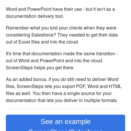
Word and PowerPoint have their use - but it isn't as a
documentation delivery tool.
Remember what you told your clients when they were
considering Salesforce? They needed to get their data
out of Excel files and into the cloud.
It's time that documentation made the same transition -
out of Word and PowerPoint and into the cloud.
ScreenSteps helps you get there.
As an added bonus, if you
do
still need to deliver Word
files, ScreenSteps lets you export PDF, Word and HTML
files as well. You then have a single source for your
documentation that lets you deliver in multiple formats.
See an example