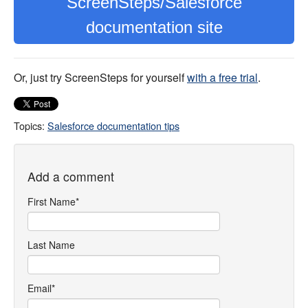
ScreenSteps/Salesforce
documentation site
Or, just try ScreenSteps for yourself
with a free trial
.
Topics:
Salesforce documentation tips
Add a comment
First Name
*
Last Name
Email
*