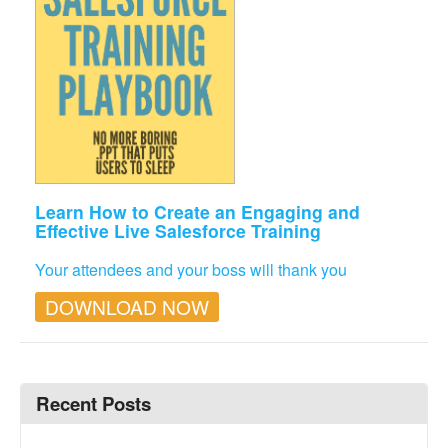
Learn How to Create an Engaging and
Effective Live Salesforce Training
Your attendees and your boss will thank you
DOWNLOAD NOW
Recent Posts