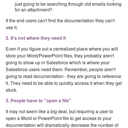
just going to be searching through old emails looking
for an attachment?
If the end users can't find the documentation they can't
use it.
2. It's not where they need it
Even if you figure out a centralized place where you will
store your Word/PowerPoint files, they probably aren't
going to show up in Salesforce which is where your
Salesforce users need them. Remember, people aren't
going to read documentation - they are going to
reference
it. They need to be able to quickly access it when they get
stuck.
3. People have to "open a file"
It may not seem like a big deal, but requiring a user to
open a Word or PowerPoint file to get access to your
documentation will dramatically decrease the number of