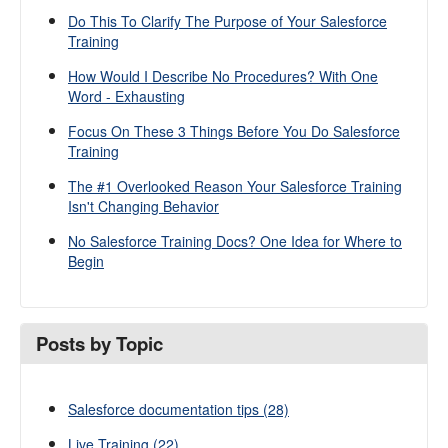
Do This To Clarify The Purpose of Your Salesforce
Training
How Would I Describe No Procedures? With One
Word - Exhausting
Focus On These 3 Things Before You Do Salesforce
Training
The #1 Overlooked Reason Your Salesforce Training
Isn't Changing Behavior
No Salesforce Training Docs? One Idea for Where to
Begin
Posts by Topic
Salesforce documentation tips
(28)
Live Training
(22)