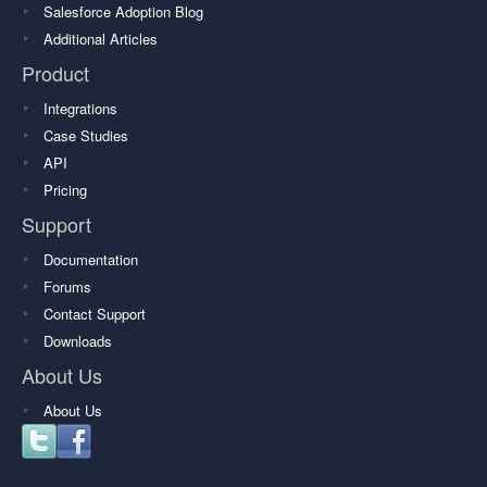
Salesforce Adoption Blog
Additional Articles
Product
Integrations
Case Studies
API
Pricing
Support
Documentation
Forums
Contact Support
Downloads
About Us
About Us