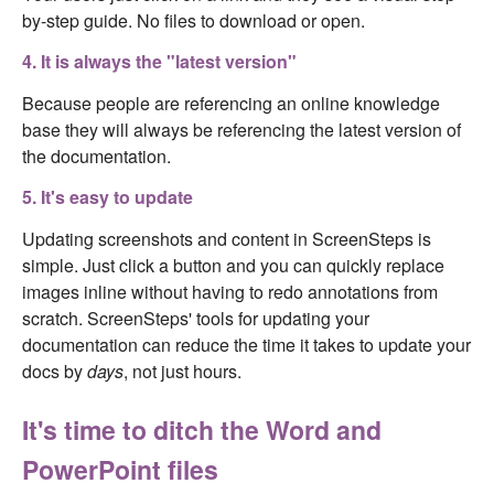
by-step guide. No files to download or open.
4. It is always the "latest version"
Because people are referencing an online knowledge
base they will always be referencing the latest version of
the documentation.
5. It's easy to update
Updating screenshots and content in ScreenSteps is
simple. Just click a button and you can quickly replace
images inline without having to redo annotations from
scratch. ScreenSteps' tools for updating your
documentation can reduce the time it takes to update your
docs by
days
, not just hours.
It's time to ditch the Word and
PowerPoint files