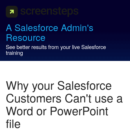
A Salesforce Admin's
Resource
See better results from your live Salesforce
training
Why your Salesforce
Customers Can't use a
Word or PowerPoint
file