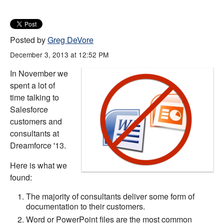
Posted by
Greg DeVore
December 3, 2013 at 12:52 PM
In November we
spent a lot of
time talking to
Salesforce
customers and
consultants at
Dreamforce '13.
Here is what we
found:
The majority of consultants deliver some form of
documentation to their customers.
Word or PowerPoint files are the most common