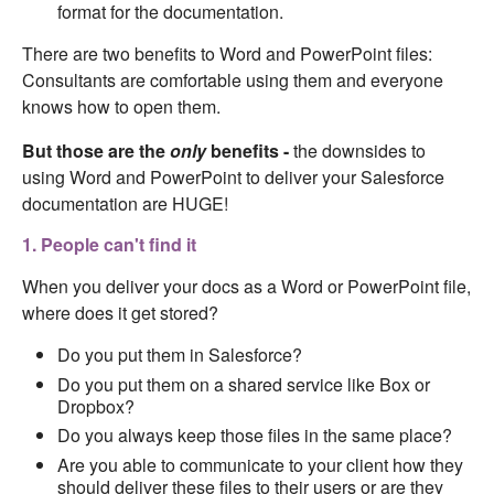
format for the documentation.
There are two benefits to Word and PowerPoint files:
Consultants are comfortable using them and everyone
knows how to open them.
But those are the
only
benefits -
the downsides to
using Word and PowerPoint to deliver your Salesforce
documentation are HUGE!
1. People can't find it
When you deliver your docs as a Word or PowerPoint file,
where does it get stored?
Do you put them in Salesforce?
Do you put them on a shared service like Box or
Dropbox?
Do you always keep those files in the same place?
Are you able to communicate to your client how they
should deliver these files to their users or are they