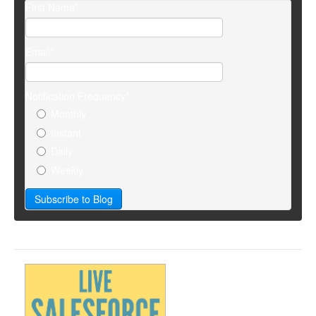
First Name
*
Email
*
Notification Frequency
*
Monthly
Instant
Daily
Weekly