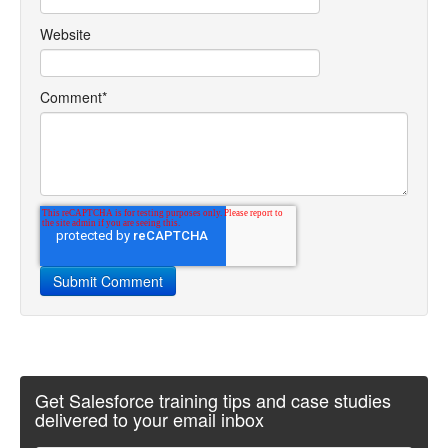
Website
Comment
*
Get Salesforce training tips and case studies
delivered to your email inbox