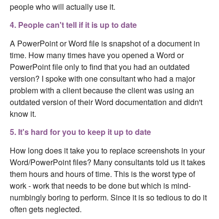
people who will actually use it.
4. People can't tell if it is up to date
A PowerPoint or Word file is snapshot of a document in
time. How many times have you opened a Word or
PowerPoint file only to find that you had an outdated
version? I spoke with one consultant who had a major
problem with a client because the client was using an
outdated version of their Word documentation and didn't
know it.
5. It's hard for you to keep it up to date
How long does it take you to replace screenshots in your
Word/PowerPoint files? Many consultants told us it takes
them hours and hours of time. This is the worst type of
work - work that needs to be done but which is mind-
numbingly boring to perform. Since it is so tedious to do it
often gets neglected.