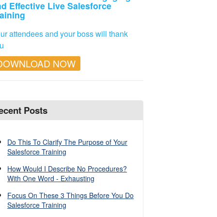
d Effective Live Salesforce
aining
ur attendees and your boss will thank
u
DOWNLOAD NOW
ecent Posts
Do This To Clarify The Purpose of Your
Salesforce Training
How Would I Describe No Procedures?
With One Word - Exhausting
Focus On These 3 Things Before You Do
Salesforce Training