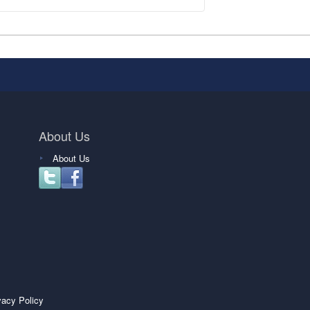
About Us
About Us
vacy Policy