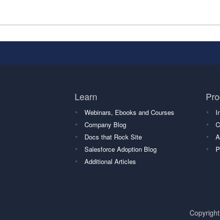
Learn
Pro
Webinars, Ebooks and Courses
I
Company Blog
C
Docs that Rock Site
A
Salesforce Adoption Blog
P
Additional Articles
Copyrigh