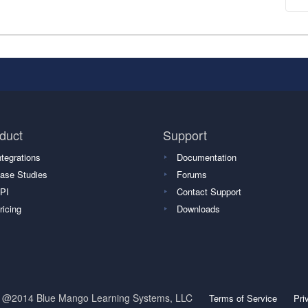
duct
Support
ntegrations
Documentation
ase Studies
Forums
PI
Contact Support
ricing
Downloads
t @2014 Blue Mango Learning Systems, LLC
Terms of Service
Pri