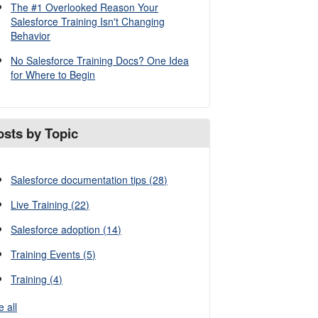
The #1 Overlooked Reason Your
Salesforce Training Isn't Changing
Behavior
No Salesforce Training Docs? One Idea
for Where to Begin
osts by Topic
Salesforce documentation tips
(28)
Live Training
(22)
Salesforce adoption
(14)
Training Events
(5)
Training
(4)
e all