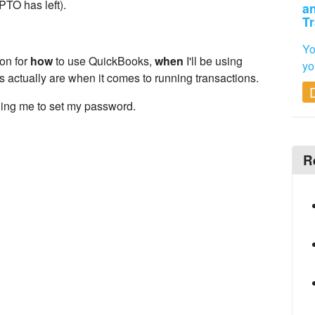
TO has left).
an
Tr
Yo
on for
how
to use QuickBooks,
when
I'll be using
yo
s actually are when it comes to running transactions.
lling me to set my password.
R