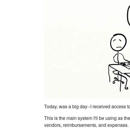
Today, was a big day--I received access 
This is the main system I'll be using as th
vendors, reimbursements, and expenses. I'