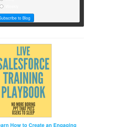
Weekly
earn How to Create an Engaging