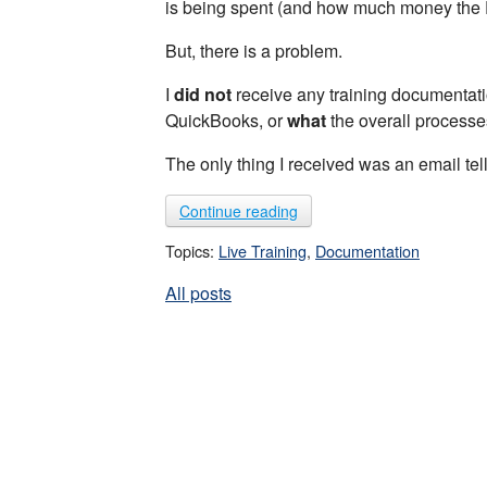
is being spent (and how much money the P
But, there is a problem.
I
did not
receive any training documentati
QuickBooks, or
what
the overall processe
The only thing I received was an email te
Continue reading
Topics:
Live Training
,
Documentation
All posts