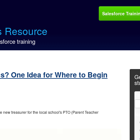
Salesforce Traini
s Resource
sforce training
cs? One Idea for Where to Begin
Ge
st
Fi
the new treasurer for the local school's PTO (Parent Teacher
No