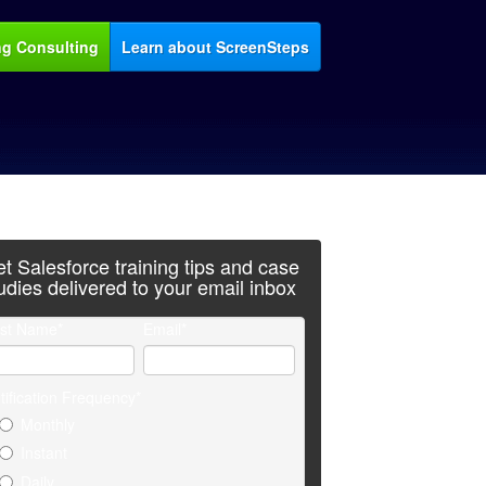
ng Consulting
Learn about ScreenSteps
t Salesforce training tips and case
udies delivered to your email inbox
rst Name
*
Email
*
tification Frequency
*
Monthly
Instant
Daily