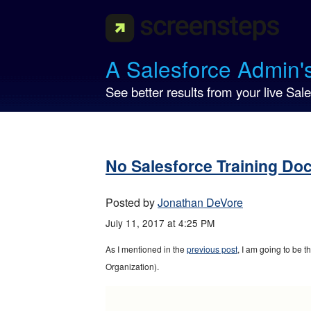
A Salesforce Admin'
See better results from your live Sale
No Salesforce Training Do
Posted by
Jonathan DeVore
July 11, 2017 at 4:25 PM
As I mentioned in the
previous post
, I am going to be 
Organization).