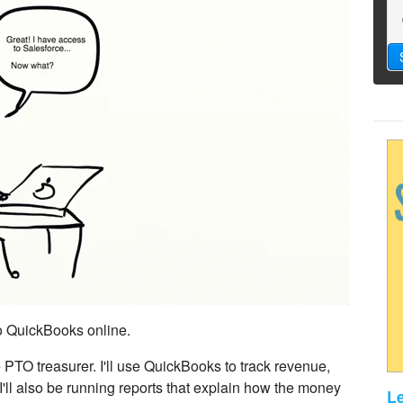
to QuickBooks online.
e PTO treasurer. I'll use QuickBooks to track revenue,
ll also be running reports that explain how the money
L